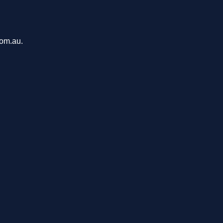
com.au.