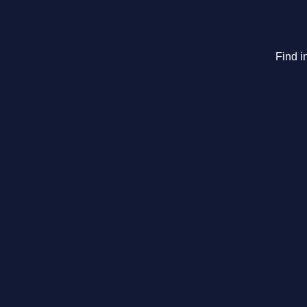
Find i