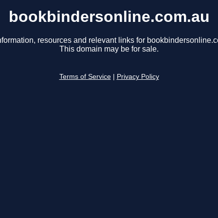
bookbindersonline.com.au
nformation, resources and relevant links for bookbindersonline.
This domain may be for sale.
Terms of Service
|
Privacy Policy