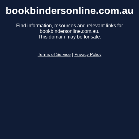
bookbindersonline.com.au
Find information, resources and relevant links for
bookbindersonline.com.au.
This domain may be for sale.
Terms of Service
|
Privacy Policy