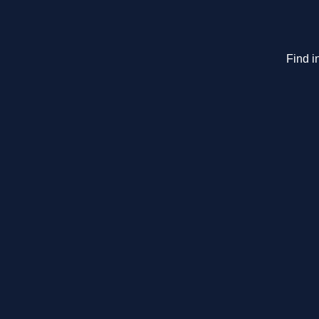
Find i