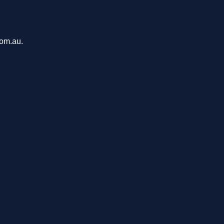
com.au.