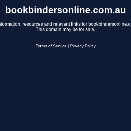
bookbindersonline.com.au
nformation, resources and relevant links for bookbindersonline.
This domain may be for sale.
Terms of Service
|
Privacy Policy