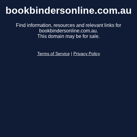
bookbindersonline.com.au
Find information, resources and relevant links for
bookbindersonline.com.au.
This domain may be for sale.
Terms of Service
|
Privacy Policy