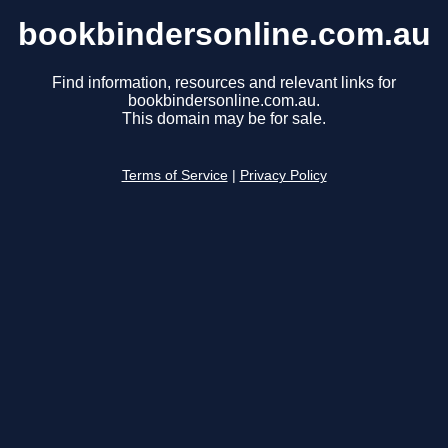
bookbindersonline.com.au
Find information, resources and relevant links for
bookbindersonline.com.au.
This domain may be for sale.
Terms of Service
|
Privacy Policy