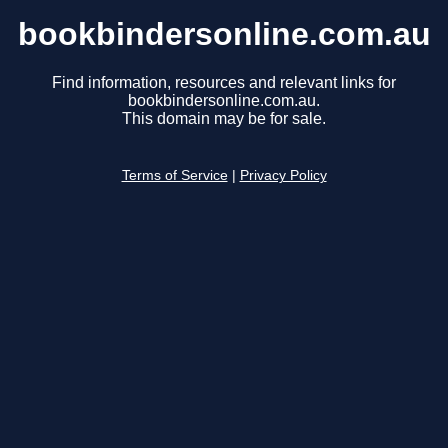
bookbindersonline.com.au
Find information, resources and relevant links for
bookbindersonline.com.au.
This domain may be for sale.
Terms of Service
|
Privacy Policy