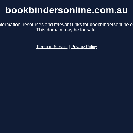
bookbindersonline.com.au
nformation, resources and relevant links for bookbindersonline.
This domain may be for sale.
Terms of Service
|
Privacy Policy