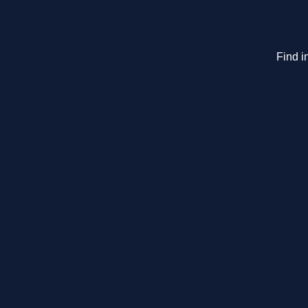
Find i