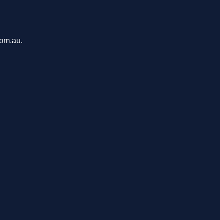
com.au.