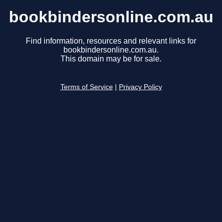
bookbindersonline.com.au
Find information, resources and relevant links for
bookbindersonline.com.au.
This domain may be for sale.
Terms of Service
|
Privacy Policy