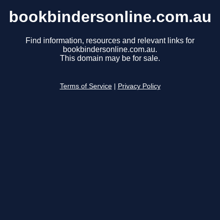
bookbindersonline.com.au
Find information, resources and relevant links for
bookbindersonline.com.au.
This domain may be for sale.
Terms of Service
|
Privacy Policy