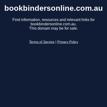
bookbindersonline.com.au
Find information, resources and relevant links for
bookbindersonline.com.au.
This domain may be for sale.
Terms of Service
|
Privacy Policy