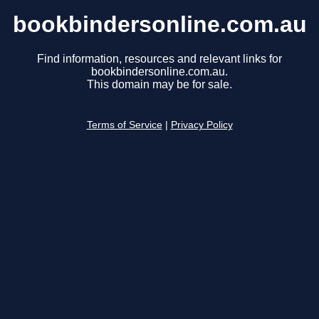
bookbindersonline.com.au
Find information, resources and relevant links for
bookbindersonline.com.au.
This domain may be for sale.
Terms of Service
|
Privacy Policy