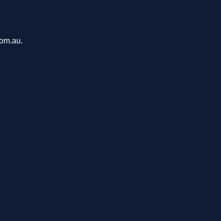
com.au.