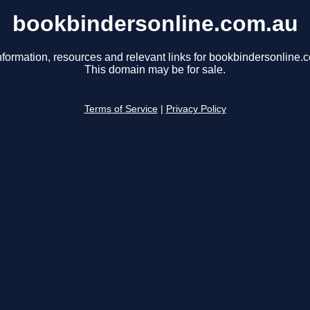
bookbindersonline.com.au
nformation, resources and relevant links for bookbindersonline.
This domain may be for sale.
Terms of Service
|
Privacy Policy