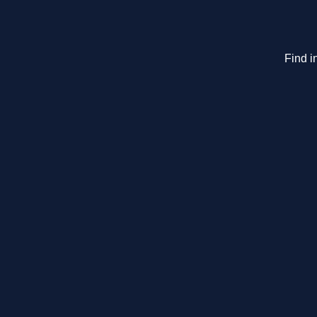
Find i