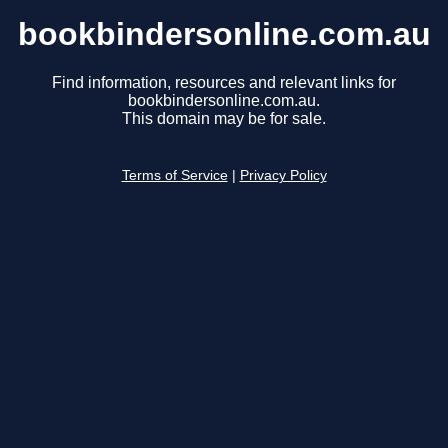
bookbindersonline.com.au
Find information, resources and relevant links for
bookbindersonline.com.au.
This domain may be for sale.
Terms of Service
|
Privacy Policy