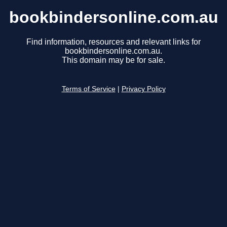
bookbindersonline.com.au
Find information, resources and relevant links for
bookbindersonline.com.au.
This domain may be for sale.
Terms of Service
|
Privacy Policy