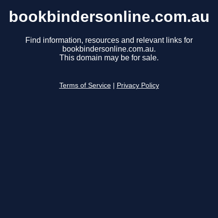
bookbindersonline.com.au
Find information, resources and relevant links for
bookbindersonline.com.au.
This domain may be for sale.
Terms of Service
|
Privacy Policy