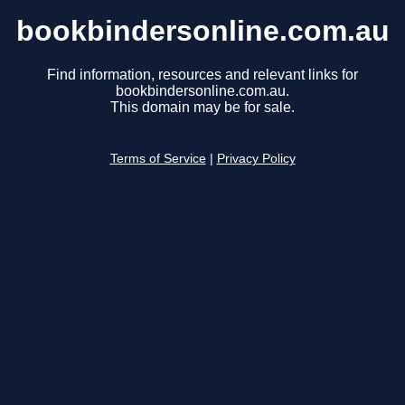
bookbindersonline.com.au
Find information, resources and relevant links for
bookbindersonline.com.au.
This domain may be for sale.
Terms of Service
|
Privacy Policy