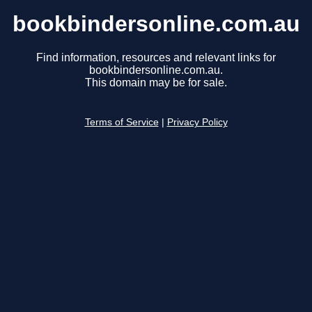
bookbindersonline.com.au
Find information, resources and relevant links for
bookbindersonline.com.au.
This domain may be for sale.
Terms of Service
|
Privacy Policy