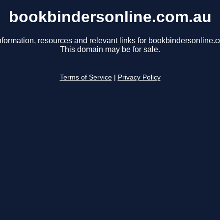
bookbindersonline.com.au
nformation, resources and relevant links for bookbindersonline.
This domain may be for sale.
Terms of Service
|
Privacy Policy