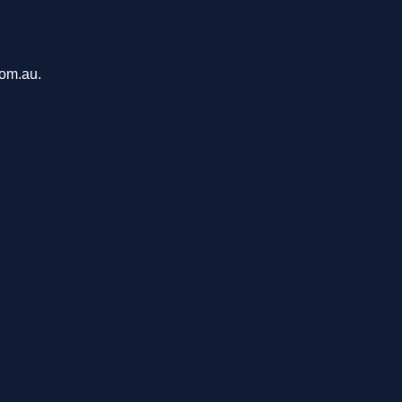
com.au.