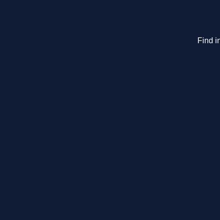
Find i