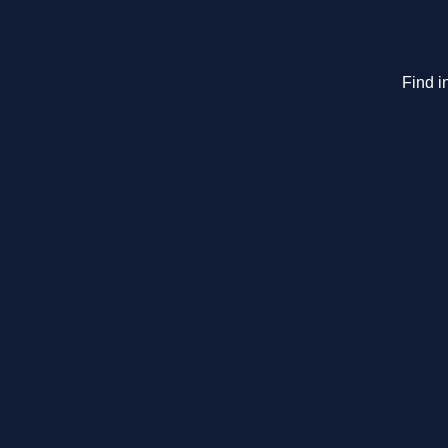
Find i