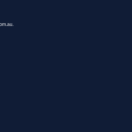
com.au.