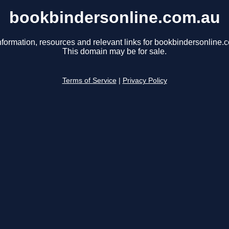
bookbindersonline.com.au
nformation, resources and relevant links for bookbindersonline.
This domain may be for sale.
Terms of Service
|
Privacy Policy