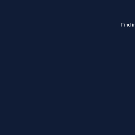
Find i