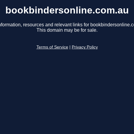
bookbindersonline.com.au
nformation, resources and relevant links for bookbindersonline.
This domain may be for sale.
Terms of Service
|
Privacy Policy