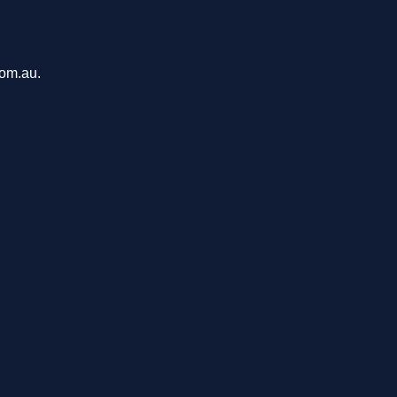
com.au.