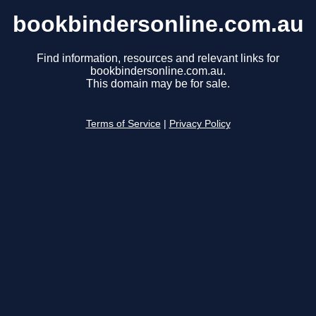
bookbindersonline.com.au
Find information, resources and relevant links for
bookbindersonline.com.au.
This domain may be for sale.
Terms of Service
|
Privacy Policy