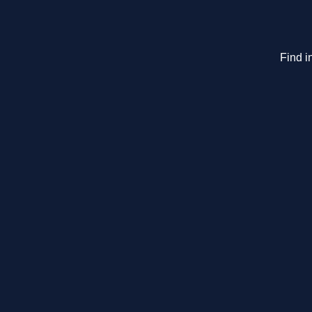
Find i