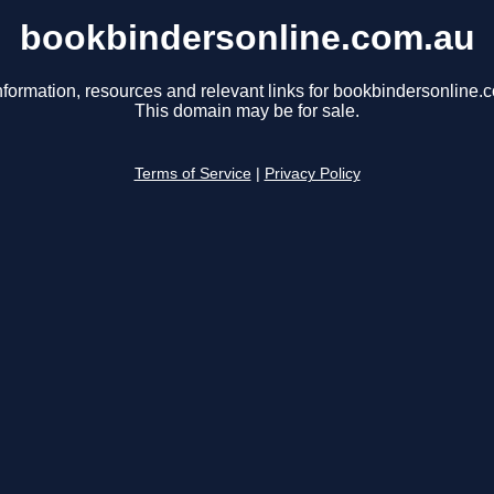
bookbindersonline.com.au
nformation, resources and relevant links for bookbindersonline.
This domain may be for sale.
Terms of Service
|
Privacy Policy