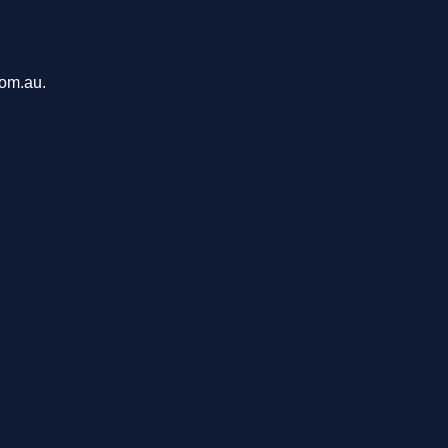
com.au.