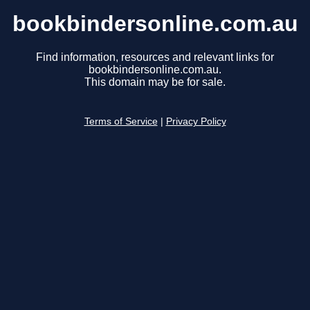
bookbindersonline.com.au
Find information, resources and relevant links for
bookbindersonline.com.au.
This domain may be for sale.
Terms of Service
|
Privacy Policy