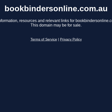
bookbindersonline.com.au
nformation, resources and relevant links for bookbindersonline.
This domain may be for sale.
Terms of Service
|
Privacy Policy