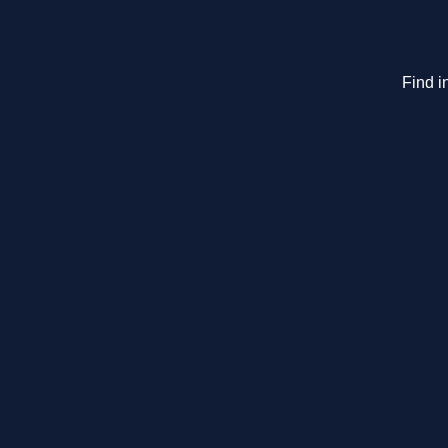
Find i