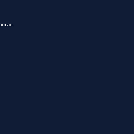
com.au.