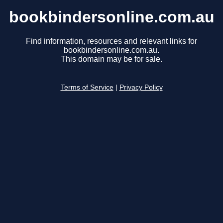
bookbindersonline.com.au
Find information, resources and relevant links for
bookbindersonline.com.au.
This domain may be for sale.
Terms of Service
|
Privacy Policy