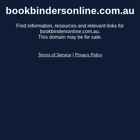
bookbindersonline.com.au
Find information, resources and relevant links for
bookbindersonline.com.au.
This domain may be for sale.
Terms of Service
|
Privacy Policy