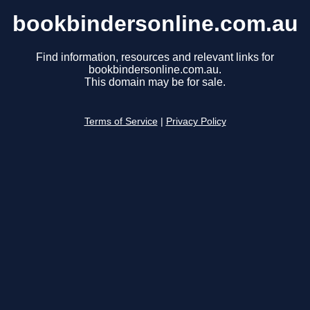
bookbindersonline.com.au
Find information, resources and relevant links for
bookbindersonline.com.au.
This domain may be for sale.
Terms of Service
|
Privacy Policy