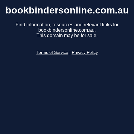
bookbindersonline.com.au
Find information, resources and relevant links for
bookbindersonline.com.au.
This domain may be for sale.
Terms of Service
|
Privacy Policy