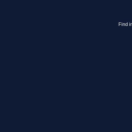
Find i