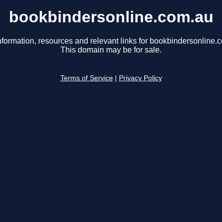
bookbindersonline.com.au
nformation, resources and relevant links for bookbindersonline.
This domain may be for sale.
Terms of Service
|
Privacy Policy