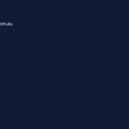
com.au.