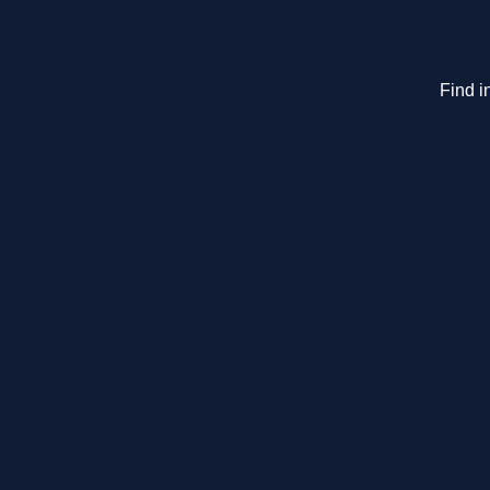
Find i