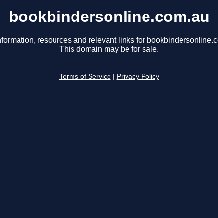
bookbindersonline.com.au
nformation, resources and relevant links for bookbindersonline.
This domain may be for sale.
Terms of Service
|
Privacy Policy