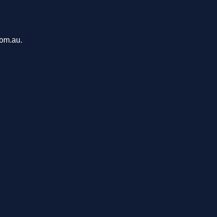
com.au.