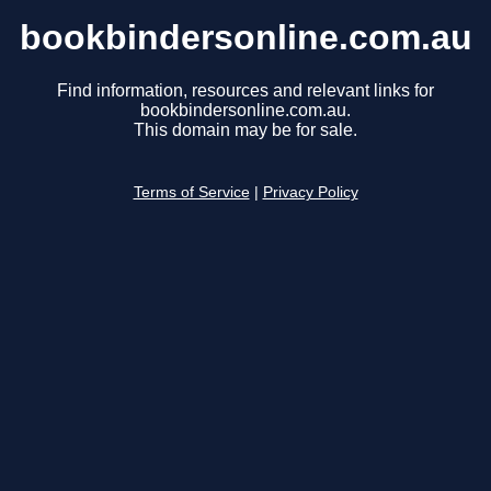
bookbindersonline.com.au
Find information, resources and relevant links for
bookbindersonline.com.au.
This domain may be for sale.
Terms of Service
|
Privacy Policy