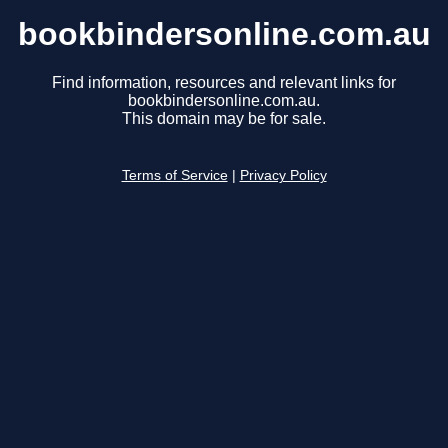
bookbindersonline.com.au
Find information, resources and relevant links for
bookbindersonline.com.au.
This domain may be for sale.
Terms of Service
|
Privacy Policy