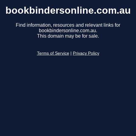
bookbindersonline.com.au
Find information, resources and relevant links for
bookbindersonline.com.au.
This domain may be for sale.
Terms of Service
|
Privacy Policy