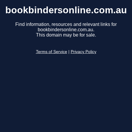
bookbindersonline.com.au
Find information, resources and relevant links for
bookbindersonline.com.au.
This domain may be for sale.
Terms of Service
|
Privacy Policy