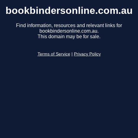
bookbindersonline.com.au
Find information, resources and relevant links for
bookbindersonline.com.au.
This domain may be for sale.
Terms of Service
|
Privacy Policy