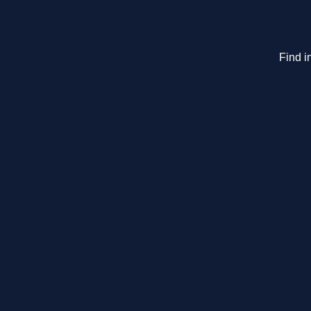
Find i