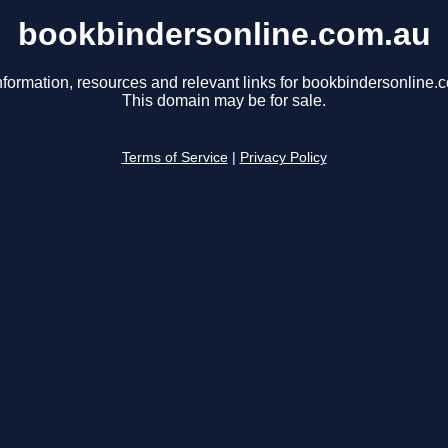
bookbindersonline.com.au
nformation, resources and relevant links for bookbindersonline.
This domain may be for sale.
Terms of Service
|
Privacy Policy