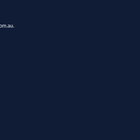
com.au.