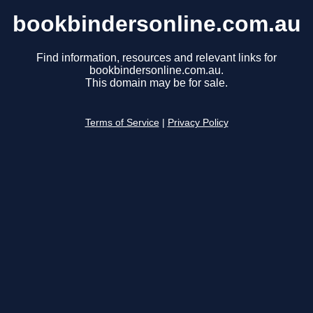
bookbindersonline.com.au
Find information, resources and relevant links for
bookbindersonline.com.au.
This domain may be for sale.
Terms of Service
|
Privacy Policy