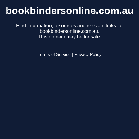
bookbindersonline.com.au
Find information, resources and relevant links for
bookbindersonline.com.au.
This domain may be for sale.
Terms of Service
|
Privacy Policy