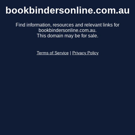
bookbindersonline.com.au
Find information, resources and relevant links for
bookbindersonline.com.au.
This domain may be for sale.
Terms of Service
|
Privacy Policy