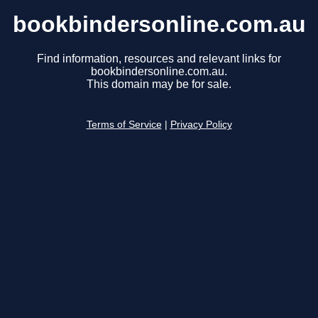
bookbindersonline.com.au
Find information, resources and relevant links for
bookbindersonline.com.au.
This domain may be for sale.
Terms of Service
|
Privacy Policy