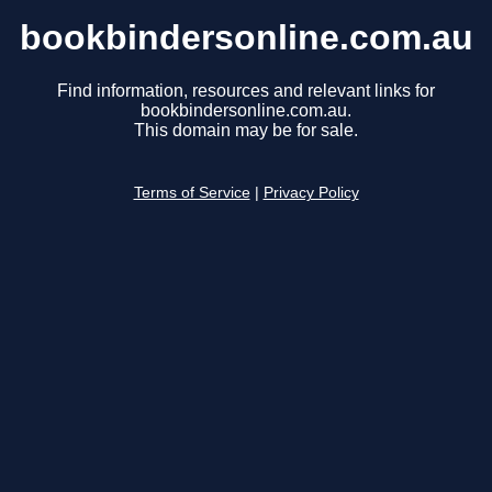
bookbindersonline.com.au
Find information, resources and relevant links for
bookbindersonline.com.au.
This domain may be for sale.
Terms of Service
|
Privacy Policy