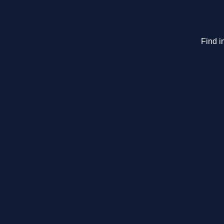
Find i