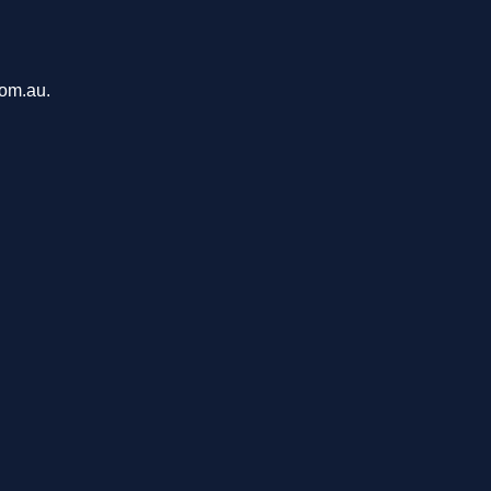
com.au.