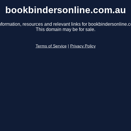
bookbindersonline.com.au
nformation, resources and relevant links for bookbindersonline.
This domain may be for sale.
Terms of Service
|
Privacy Policy