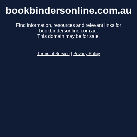
bookbindersonline.com.au
Find information, resources and relevant links for
bookbindersonline.com.au.
This domain may be for sale.
Terms of Service
|
Privacy Policy