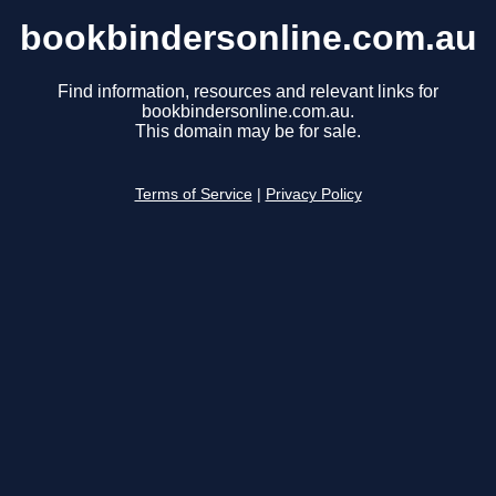
bookbindersonline.com.au
Find information, resources and relevant links for
bookbindersonline.com.au.
This domain may be for sale.
Terms of Service
|
Privacy Policy