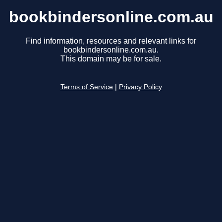
bookbindersonline.com.au
Find information, resources and relevant links for
bookbindersonline.com.au.
This domain may be for sale.
Terms of Service
|
Privacy Policy